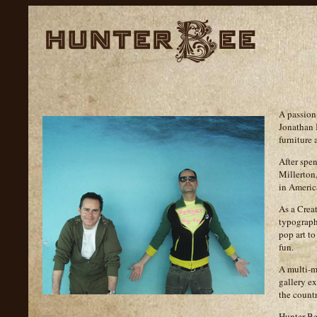
A passion
Jonathan 
furniture
After spe
Millerton
in America
As a Creat
typography
pop art to
fun.
A multi-me
gallery ex
the countr
Hunter Be